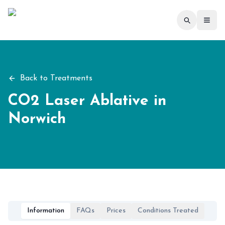
Toggl
Back to Treatments
CO2 Laser Ablative
in
Norwich
Information
FAQs
Prices
Conditions Treated