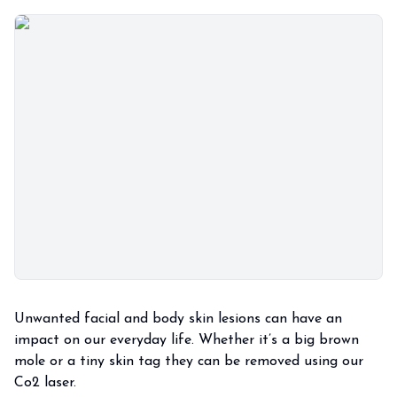
Unwanted facial and body skin lesions can have an
impact on our everyday life. Whether it’s a big brown
mole or a tiny skin tag they can be removed using our
Co2 laser.