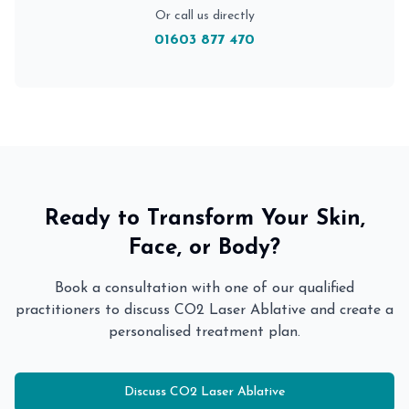
Or call us directly
01603 877 470
Ready to Transform Your Skin,
Face, or Body?
Book a consultation with one of our qualified
practitioners to discuss
CO2 Laser Ablative
and create a
personalised treatment plan.
Discuss
CO2 Laser Ablative