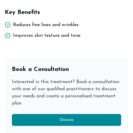
Key Benefits
Reduces fine lines and wrinkles
Improves skin texture and tone
Book a Consultation
Interested in this treatment? Book a consultation
with one of our qualified practitioners to discuss
your needs and create a personalised treatment
plan.
Discuss