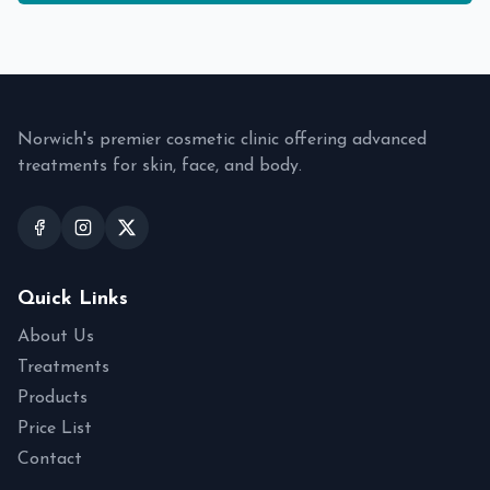
Norwich's premier cosmetic clinic offering advanced
treatments for skin, face, and body.
Quick Links
About Us
Treatments
Products
Price List
Contact