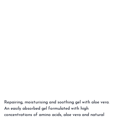
Repairing, moisturising and soothing gel with aloe vera.
An easily absorbed gel formulated with high
concentrations of amino acids, aloe vera and natural