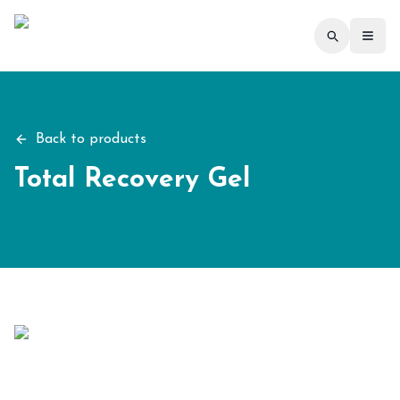
Toggl
Back to products
Total Recovery Gel