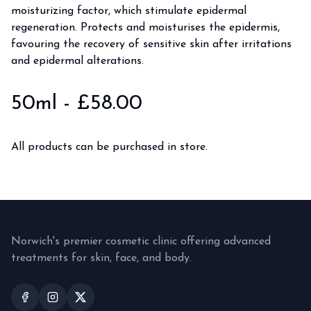
moisturizing factor, which stimulate epidermal
regeneration. Protects and moisturises the epidermis,
favouring the recovery of sensitive skin after irritations
and epidermal alterations.
50ml
- £
58.00
All products can be purchased in store.
Norwich's premier cosmetic clinic offering advanced
treatments for skin, face, and body.