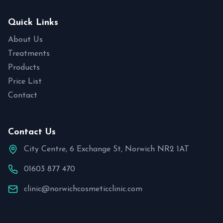
Quick Links
About Us
Treatments
Products
Price List
Contact
Contact Us
City Centre, 6 Exchange St, Norwich NR2 1AT
01603 877 470
clinic@norwichcosmeticclinic.com