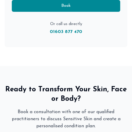
Book
Or call us directly
01603 877 470
Ready to Transform Your Skin, Face
or Body?
Book a consultation with one of our qualified
practitioners to discuss
Sensitive Skin
and create a
personalised condition plan.