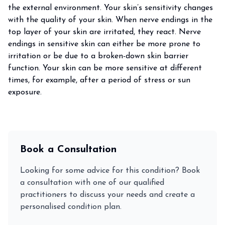
the external environment. Your skin’s sensitivity changes
with the quality of your skin. When nerve endings in the
top layer of your skin are irritated, they react. Nerve
endings in sensitive skin can either be more prone to
irritation or be due to a broken-down skin barrier
function. Your skin can be more sensitive at different
times, for example, after a period of stress or sun
exposure.
Book a Consultation
Looking for some advice for this condition? Book
a consultation with one of our qualified
practitioners to discuss your needs and create a
personalised condition plan.