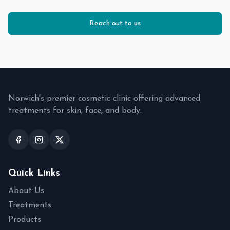
Reach out to us
Norwich's premier cosmetic clinic offering advanced
treatments for skin, face, and body.
Quick Links
About Us
Treatments
Products