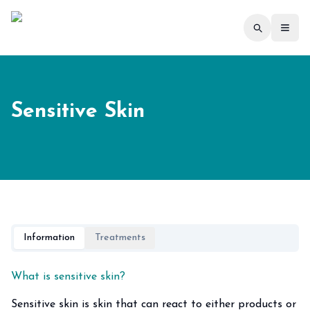
Toggl
Sensitive Skin
Information
Treatments
What is sensitive skin?
Sensitive skin is skin that can react to either products or