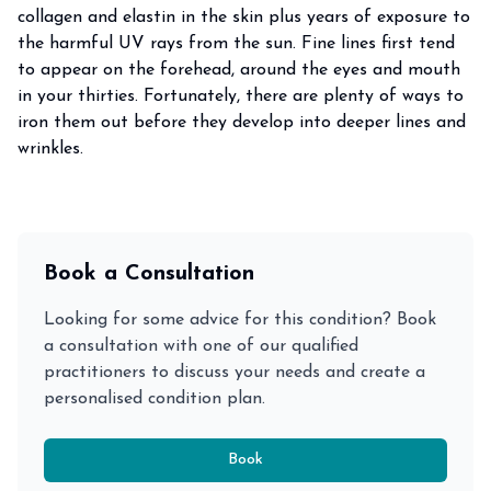
collagen and elastin in the skin plus years of exposure to
the harmful UV rays from the sun. Fine lines first tend
to appear on the forehead, around the eyes and mouth
in your thirties. Fortunately, there are plenty of ways to
iron them out before they develop into deeper lines and
wrinkles.
Book a Consultation
Looking for some advice for this condition? Book
a consultation with one of our qualified
practitioners to discuss your needs and create a
personalised condition plan.
Book