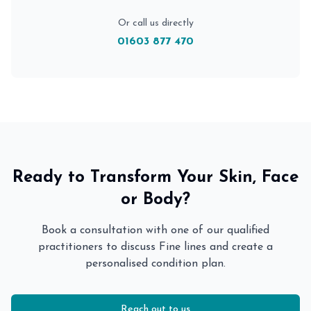
Or call us directly
01603 877 470
Ready to Transform Your Skin, Face
or Body?
Book a consultation with one of our qualified
practitioners to discuss
Fine lines
and create a
personalised condition plan.
Reach out to us