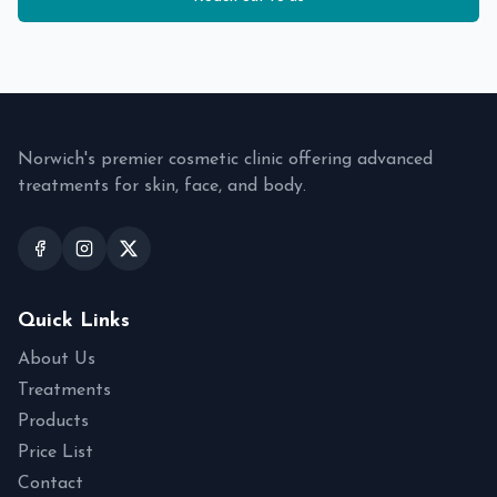
Norwich's premier cosmetic clinic offering advanced
treatments for skin, face, and body.
Quick Links
About Us
Treatments
Products
Price List
Contact