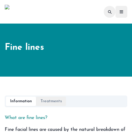
Toggl
Fine lines
Information
Treatments
What are fine lines?
Fine facial lines are caused by the natural breakdown of