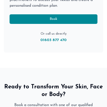
practitioners to discuss your needs and create a
personalised condition plan.
Book
Or call us directly
01603 877 470
Ready to Transform Your Skin, Face
or Body?
Book a consultation with one of our qualified