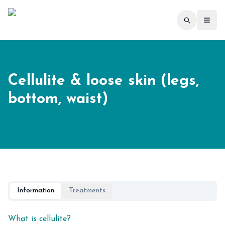
Toggl
Cellulite & loose skin (legs,
bottom, waist)
Information
Treatments
What is cellulite?