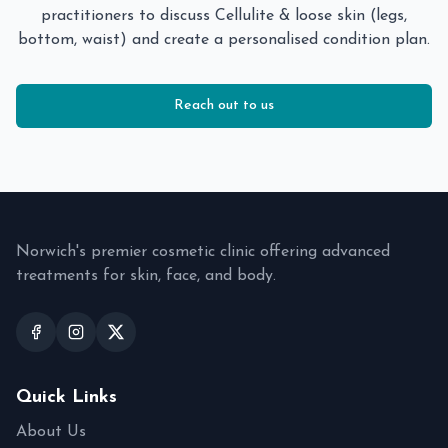
practitioners to discuss
Cellulite & loose skin (legs,
bottom, waist)
and create a personalised condition plan.
Reach out to us
Norwich's premier cosmetic clinic offering advanced
treatments for skin, face, and body.
Quick Links
About Us