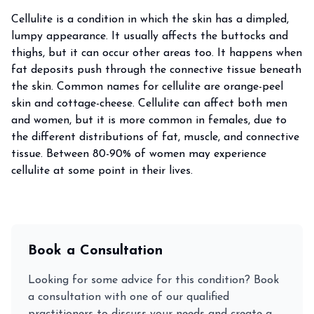
Cellulite is a condition in which the skin has a dimpled,
lumpy appearance. It usually affects the buttocks and
thighs, but it can occur other areas too. It happens when
fat deposits push through the connective tissue beneath
the skin. Common names for cellulite are orange-peel
skin and cottage-cheese. Cellulite can affect both men
and women, but it is more common in females, due to
the different distributions of fat, muscle, and connective
tissue. Between 80-90% of women may experience
cellulite at some point in their lives.
Book a Consultation
Looking for some advice for this condition? Book
a consultation with one of our qualified