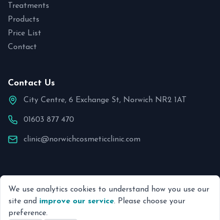
Treatments
Products
Price List
Contact
Contact Us
City Centre, 6 Exchange St, Norwich NR2 1AT
01603 877 470
clinic@norwichcosmeticclinic.com
We use analytics cookies to understand how you use our
© 2026 Norwich Cosmetic Clinic. All rights reserved.
site and
improve our service
. Please choose your
preference.
Site by Ping & Pixel